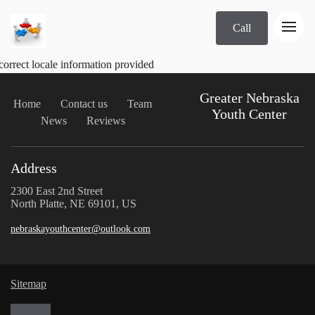
Call
correct locale information provided
Greater Nebraska
Home
Contact us
Team
Youth Center
News
Reviews
Address
2300 East 2nd Street
North Platte, NE 69101, US
nebraskayouthcenter@outlook.com
Sitemap