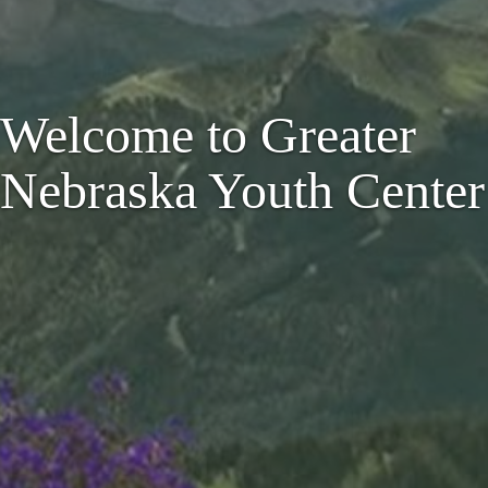
Welcome to Greater
Nebraska Youth Center