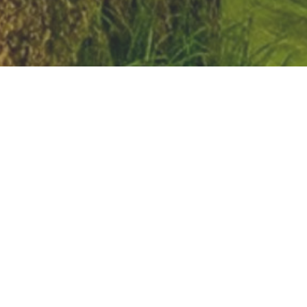
It is the intent of Nebraska Youth Center and
Emergency Shelter Care Residential Program to
provide a safe, nurturing environment where a
youth in “crisis” can find acceptance and
redirection to assist them in resolving issues. We
will strive to provide opportunities to positively
change behavior patterns that will outline their