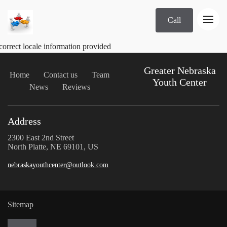
Call
correct locale information provided
Greater Nebraska
Home
Contact us
Team
Youth Center
News
Reviews
Address
2300 East 2nd Street
North Platte, NE 69101, US
nebraskayouthcenter@outlook.com
Sitemap